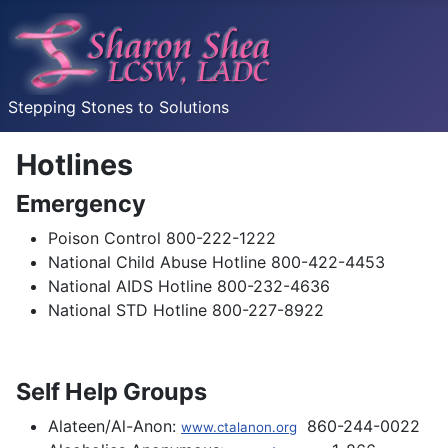
Stepping Stones to Solutions
Hotlines
Emergency
Poison Control 800-222-1222
National Child Abuse Hotline 800-422-4453
National AIDS Hotline 800-232-4636
National STD Hotline 800-227-8922
Self Help Groups
Alateen/Al-Anon:
860-244-0022
www.ctalanon.org