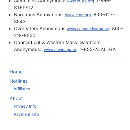
Alcoholics Anonymous:
1-866-
www.ct-aa.org
STEPS12
Narcotics Anonymous:
800-627-
www.ctna.org
3543
Overeaters Anonymous
860-
www.connecticutoa.org
218-8550
Connecticut & Western Mass. Gamblers
Anonymous:
1-855-2CALLGA
www.ctwmaga.org
Home
Hotlines
Affiliates
About
Privacy Info
Payment Info